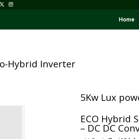
Home
-Hybrid Inverter
5Kw Lux powe
ECO Hybrid S
– DC DC Conv