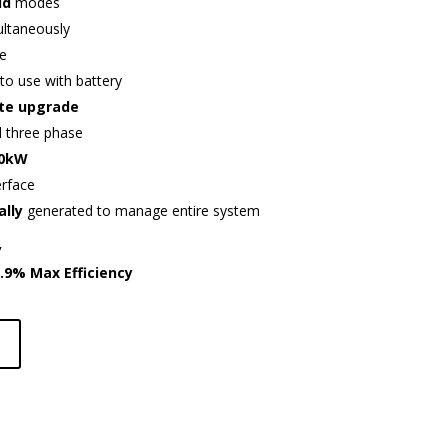
id
modes
ultaneously
e
to use with battery
te upgrade
d three phase
60kW
erface
ally
generated to manage entire system
y
7.9%
Max Efficiency