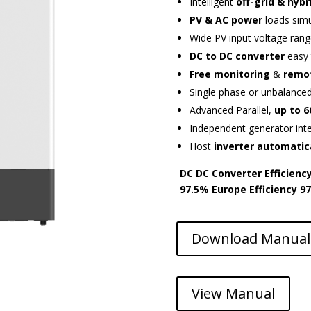
Intelligent
off-grid & hybr
PV & AC power
loads sim
Wide PV input voltage rang
DC to DC converter
easy 
Free monitoring
&
remo
Single phase or unbalance
Advanced Parallel,
up to 
Independent generator int
Host
inverter automatic
DC DC Converter Efficienc
97.5%
Europe Efficiency
9
Download Manual
View Manual