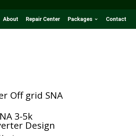
About
Repair Center
Packages
Contact
r Off grid SNA
NA 3-5k
erter Design