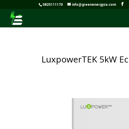
0825111170
info@greenenergyza.com
LuxpowerTEK 5kW Eco